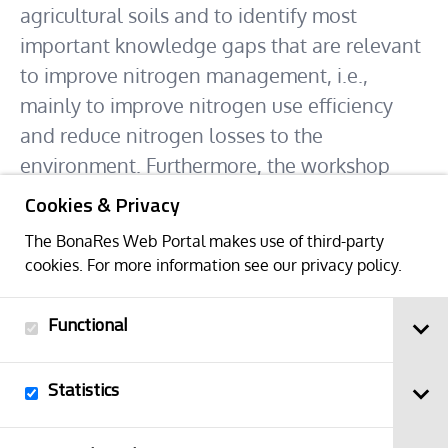
agricultural soils and to identify most
important knowledge gaps that are relevant
to improve nitrogen management, i.e.,
mainly to improve nitrogen use efficiency
and reduce nitrogen losses to the
environment. Furthermore, the workshop
participants will discuss approaches to
Cookies & Privacy
synthesize the nitrogen research that is
The BonaRes Web Portal makes use of third-party
conducted in different BonaRes A projects
cookies. For more information see our
privacy policy
.
with the primary goal to identify universal
indicators of changes of nitrogen-related
Functional
soil functions and to identify the key
processes that should be considered in
Statistics
modeling N cycling and how they can be
parametrized.