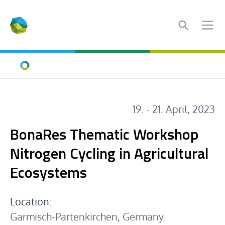
Search
Ope
Home
19. - 21. April, 2023
BonaRes Thematic Workshop
Nitrogen Cycling in Agricultural
Ecosystems
Location:
Garmisch-Partenkirchen, Germany.