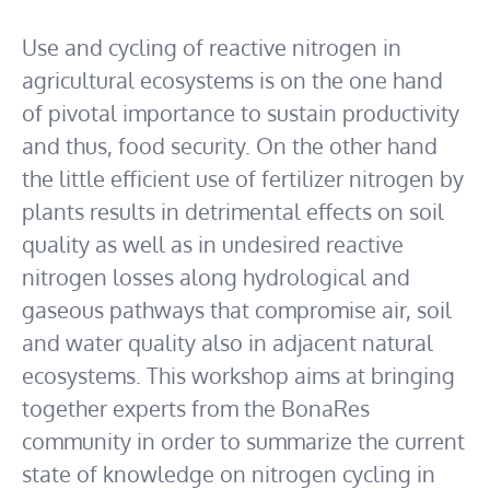
Use and cycling of reactive nitrogen in
agricultural ecosystems is on the one hand
of pivotal importance to sustain productivity
and thus, food security. On the other hand
the little efficient use of fertilizer nitrogen by
plants results in detrimental effects on soil
quality as well as in undesired reactive
nitrogen losses along hydrological and
gaseous pathways that compromise air, soil
and water quality also in adjacent natural
ecosystems. This workshop aims at bringing
together experts from the BonaRes
community in order to summarize the current
state of knowledge on nitrogen cycling in