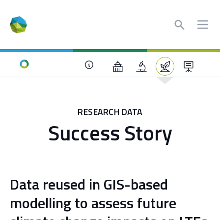
Search
Ope
Home
RESEARCH DATA
Success Story
Data reused in GIS-based
modelling to assess future