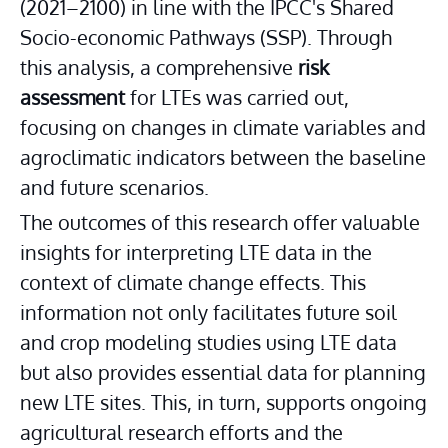
(2021–2100) in line with the IPCC's Shared 
Socio-economic Pathways (SSP). Through 
this analysis, a comprehensive 
risk 
assessment
 for LTEs was carried out, 
focusing on changes in climate variables and 
agroclimatic indicators between the baseline 
and future scenarios.
The outcomes of this research offer valuable 
insights for interpreting LTE data in the 
context of climate change effects. This 
information not only facilitates future soil 
and crop modeling studies using LTE data 
but also provides essential data for planning 
new LTE sites. This, in turn, supports ongoing 
agricultural research efforts and the 