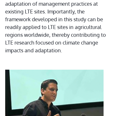
adaptation of management practices at 
existing LTE sites. Importantly, the 
framework developed in this study can be 
readily applied to LTE sites in agricultural 
regions worldwide, thereby contributing to 
LTE research focused on climate change 
impacts and adaptation.