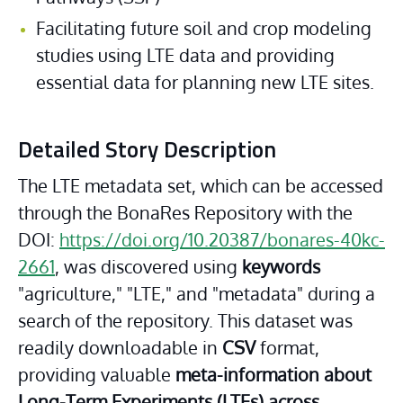
Facilitating future soil and crop modeling 
studies using LTE data and providing 
essential data for planning new LTE sites.
Detailed Story Description
The LTE metadata set, which can be accessed 
through the BonaRes Repository with the 
DOI: 
https://doi.org/10.20387/bonares-40kc-
2661
, was discovered using 
keywords 
"agriculture," "LTE," and "metadata" during a 
search of the repository. This dataset was 
readily downloadable in 
CSV
 format, 
providing valuable 
meta-information about 
Long-Term Experiments (LTEs) across 