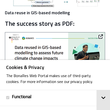
Data reuse in GIS-based modelling
The success story as PDF:
Cookies & Privacy
The BonaRes Web Portal makes use of third-party
cookies. For more information see our privacy policy.
Functional