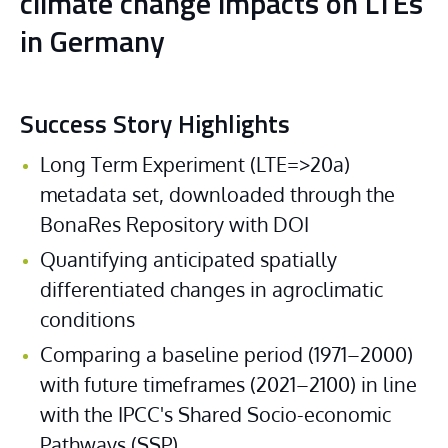
climate change impacts on LTEs
in Germany
Success Story Highlights
Long Term Experiment (LTE=>20a) 
metadata set, downloaded through the 
BonaRes Repository with DOI
Quantifying anticipated spatially 
differentiated changes in agroclimatic 
conditions
Comparing a baseline period (1971–2000) 
with future timeframes (2021–2100) in line 
with the IPCC's Shared Socio-economic 
Pathways (SSP)