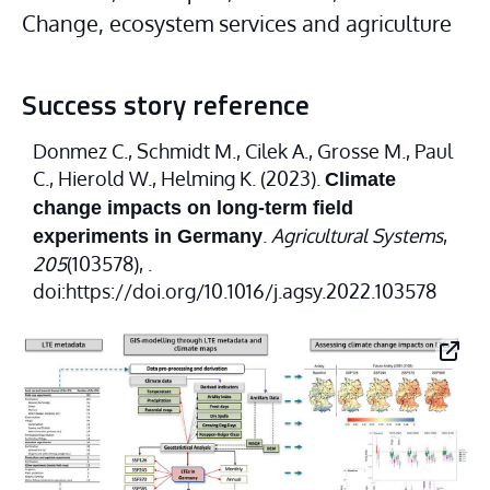
Change, ecosystem services and agriculture
Success story reference
Donmez C., Schmidt M., Cilek A., Grosse M., Paul
C., Hierold W., Helming K. (2023).
Climate
change impacts on long-term field
.
Agricultural Systems
,
experiments in Germany
205
(103578), .
doi:https://doi.org/10.1016/j.agsy.2022.103578