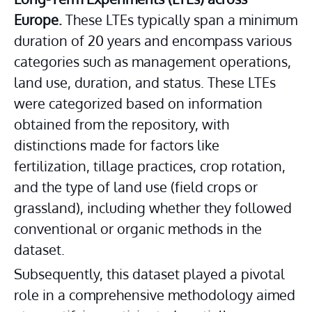
Europe.
 These LTEs typically span a minimum 
duration of 20 years and encompass various 
categories such as management operations, 
land use, duration, and status. These LTEs 
were categorized based on information 
obtained from the repository, with 
distinctions made for factors like 
fertilization, tillage practices, crop rotation, 
and the type of land use (field crops or 
grassland), including whether they followed 
conventional or organic methods in the 
dataset.
Subsequently, this dataset played a pivotal 
role in a comprehensive methodology aimed 