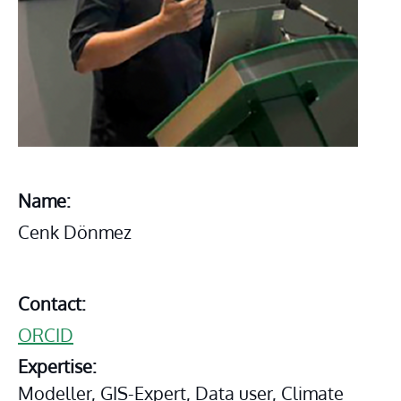
Name:
Cenk Dönmez
Contact:
ORCID
Expertise:
Modeller, GIS-Expert, Data user, Climate 