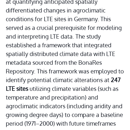
at quantifying anticipated spatially 
differentiated changes in agroclimatic 
conditions for LTE sites in Germany. This 
served as a crucial prerequisite for modeling 
and interpreting LTE data. The study 
established a framework that integrated 
spatially distributed climate data with LTE 
metadata sourced from the BonaRes 
Repository. This framework was employed to 
identify potential climatic alterations at 
247 
LTE sites
 utilizing climate variables (such as 
temperature and precipitation) and 
agroclimatic indicators (including aridity and 
growing degree days) to compare a baseline 
period (1971–2000) with future timeframes 