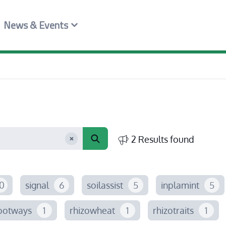
News & Events
2 Results found
0
signal
6
soilassist
5
inplamint
5
ootways
1
rhizowheat
1
rhizotraits
1