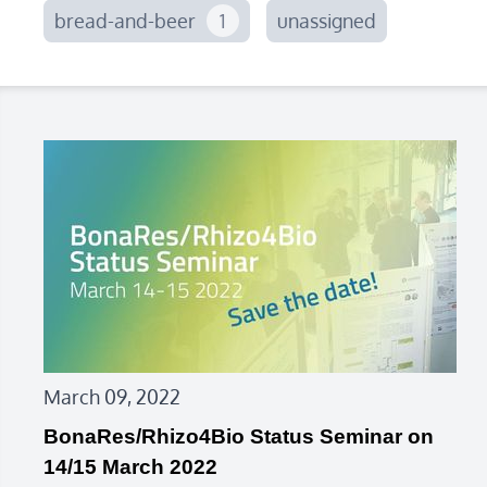
bread-and-beer
1
unassigned
March 09, 2022
BonaRes/Rhizo4Bio Status Seminar on
14/15 March 2022