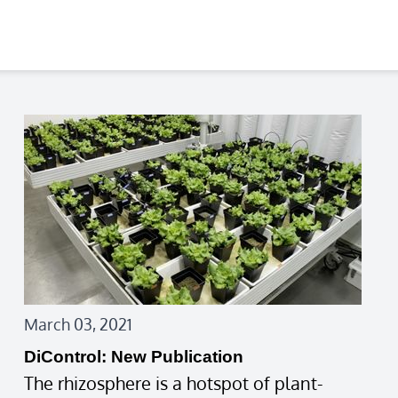
March 03, 2021
DiControl: New Publication
The rhizosphere is a hotspot of plant-