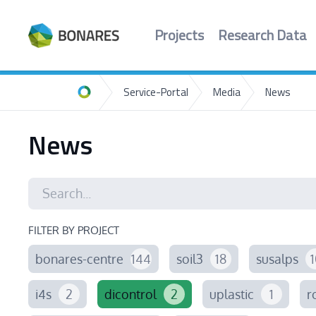
Projects
Research Data
Service-Portal
Media
News
Home
News
FILTER BY PROJECT
bonares-centre
144
soil3
18
susalps
1
i4s
2
dicontrol
2
uplastic
1
r