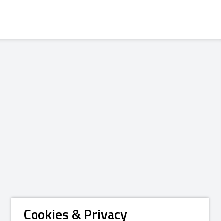
Cookies & Privacy