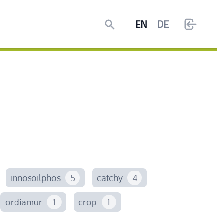
Search
EN
DE
innosoilphos
5
catchy
4
ordiamur
1
crop
1