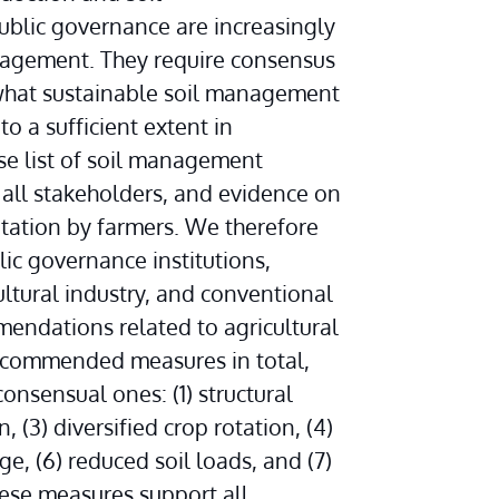
public governance are increasingly 
agement. They require consensus 
 what sustainable soil management 
o a sufficient extent in 
se list of soil management 
ll stakeholders, and evidence on 
ation by farmers. We therefore 
c governance institutions, 
tural industry, and conventional 
endations related to agricultural 
commended measures in total, 
nsensual ones: (1) structural 
 (3) diversified crop rotation, (4) 
e, (6) reduced soil loads, and (7) 
ese measures support all 