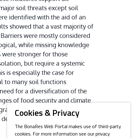
major soil threats except soil 
 identified with the aid of an 
ults showed that a vast majority of 
Barriers were mostly considered 
gical, while missing knowledge 
s were stronger for those 
lation, but require a systemic 
s is especially the case for 
 to many soil functions 
eed for a diversification of the 
nges of food security and climate 
egrative compilation of sustainable 
Cookies & Privacy
sign of effective public or 
The BonaRes Web Portal makes use of third-party
cookies. For more information see our privacy