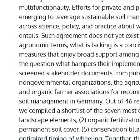
multifunctionality. Efforts for private and 
emerging to leverage sustainable soil man
across science, policy, and practice about
entails. Such agreement does not yet exist t
agronomic terms; what is lacking is a conci
measures that enjoy broad support among a
the question what hampers their implement
screened stakeholder documents from publi
nongovernmental organizations, the agricul
and organic farmer associations for recomm
soil management in Germany. Out of 46 re
we compiled a shortlist of the seven most co
landscape elements, (2) organic fertilization,
permanent soil cover, (5) conservation tillag
optimized timing of wheeling. Together, th