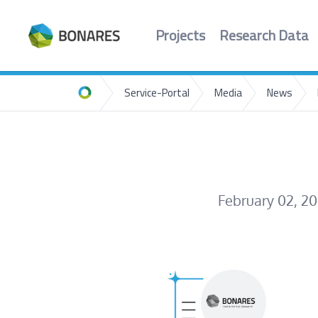
Projects
Research Data
Service-Portal
Media
News
Home
February 02, 2