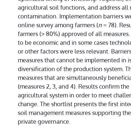
agricultural soil functions, and address all 
contamination. Implementation barriers were
online survey among farmers (
n
 = 78). Res
farmers (> 80%) approved of all measures. 
to be economic and in some cases technolo
or other factors were less relevant. Barrier
measures that cannot be implemented in iso
diversification of the production system. Thi
measures that are simultaneously beneficial
(measures 2, 3, and 4). Results confirm the n
agricultural system in order to meet challe
change. The shortlist presents the first int
soil management measures supporting the de
private governance.