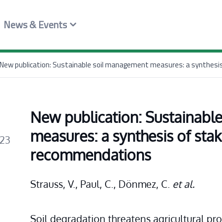
News & Events
New publication: Sustainable soil management measures: a synthes
New publication: Sustainabl
measures: a synthesis of stak
023
recommendations
Strauss, V., Paul, C., Dönmez, C. 
et al.
Soil degradation threatens agricultural pro