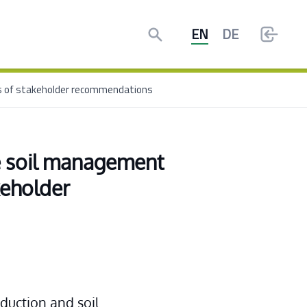
Search
EN
DE
is of stakeholder recommendations
e soil management 
eholder 
duction and soil 