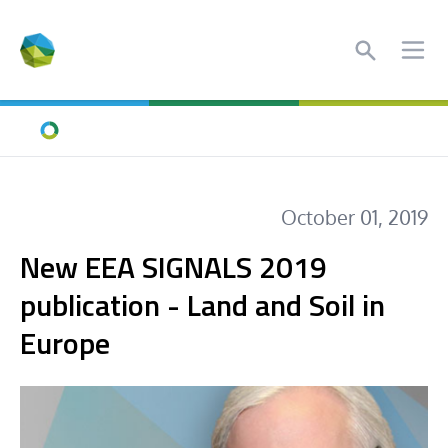
Search
Ope
Home
October 01, 2019
New EEA SIGNALS 2019
publication - Land and Soil in
Europe