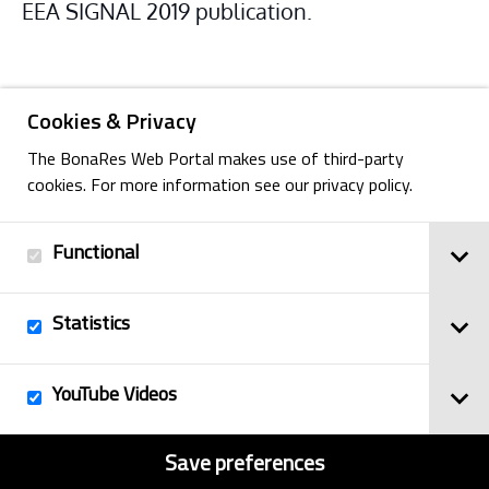
EEA SIGNAL 2019 publication.
Cookies & Privacy
The BonaRes Web Portal makes use of third-party
cookies. For more information see our privacy policy.
Functional
Back
Statistics
Imprint
YouTube Videos
© 2025
Privacy Policy
BonaRes
Contact
Sitemap
Save preferences