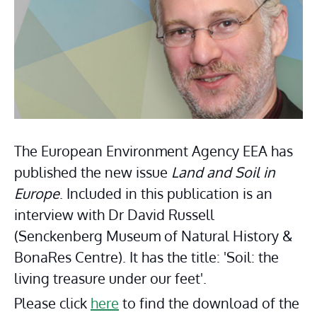
The European Environment Agency EEA has 
published the new issue 
Land and Soil in 
Europe
. Included in this publication is an 
interview with Dr David Russell 
(Senckenberg Museum of Natural History & 
BonaRes Centre). It has the title: 'Soil: the 
living treasure under our feet'.
Please click 
here
 to find the download of the 