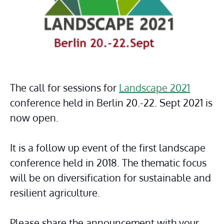
The call for sessions for 
Landscape 2021
conference held in Berlin 20.-22. Sept 2021 is 
now open.
It is a follow up event of the first landscape 
conference held in 2018. The thematic focus 
will be on diversification for sustainable and 
resilient agriculture.
Please share the announcement with your 