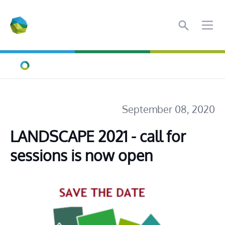
Search
Ope
Home
September 08, 2020
LANDSCAPE 2021 - call for 
sessions is now open