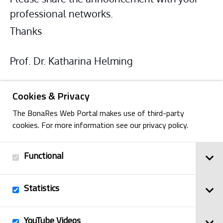
professional networks.
Thanks
Prof. Dr. Katharina Helming
Cookies & Privacy
The BonaRes Web Portal makes use of third-party
cookies. For more information see our privacy policy.
Functional
Back
Statistics
Imprint
YouTube Videos