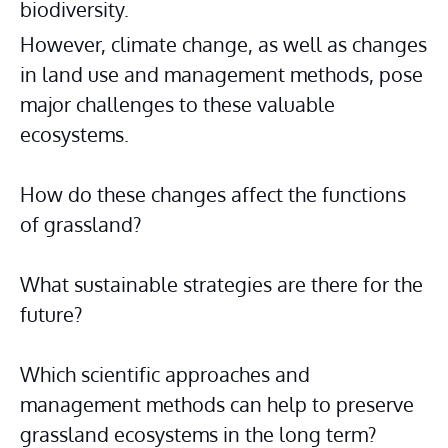
biodiversity.
However, climate change, as well as changes 
in land use and management methods, pose 
major challenges to these valuable 
ecosystems.
How do these changes affect the functions 
of grassland?
What sustainable strategies are there for the 
future?
Which scientific approaches and 
management methods can help to preserve 
grassland ecosystems in the long term?