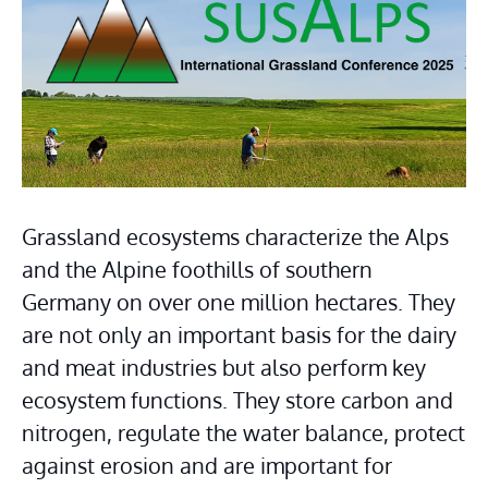
Grassland ecosystems characterize the Alps 
and the Alpine foothills of southern 
Germany on over one million hectares. They 
are not only an important basis for the dairy 
and meat industries but also perform key 
ecosystem functions. They store carbon and 
nitrogen, regulate the water balance, protect 
against erosion and are important for 