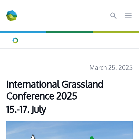
Search
Ope
Home
March 25, 2025
International Grassland 
Conference 2025
15.-17. July