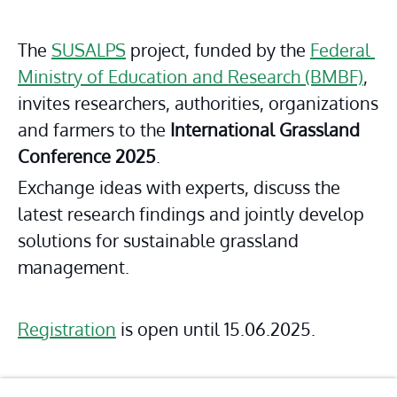
The 
SUSALPS
 project, funded by the 
Federal 
Ministry of Education and Research (BMBF)
, 
invites researchers, authorities, organizations 
and farmers to the 
International Grassland 
Conference 2025
.
Exchange ideas with experts, discuss the 
latest research findings and jointly develop 
solutions for sustainable grassland 
management.
Registration
 is open until 15.06.2025.