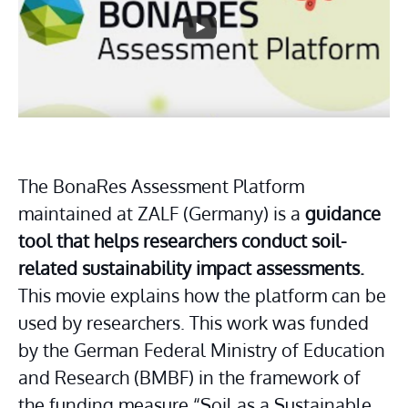
Dorota Orlof
The BonaRes Assessment Platform 
maintained at ZALF (Germany) is a 
guidance 
tool that helps researchers conduct soil-
related sustainability impact assessments.
This movie explains how the platform can be 
used by researchers. This work was funded 
by the German Federal Ministry of Education 
and Research (BMBF) in the framework of 
the funding measure “Soil as a Sustainable 