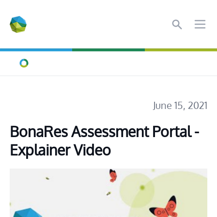
Search
Ope
Home
June 15, 2021
BonaRes Assessment Portal - 
Explainer Video