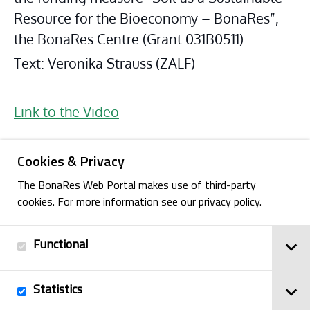
Resource for the Bioeconomy – BonaRes”, 
the BonaRes Centre (Grant 031B0511).
Text: Veronika Strauss (ZALF)
Link to the Video
Cookies & Privacy
The BonaRes Web Portal makes use of third-party
cookies. For more information see our privacy policy.
Functional
Back
Statistics