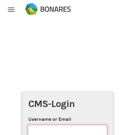
Toggle
navigation
CMS-Login
Username or Email