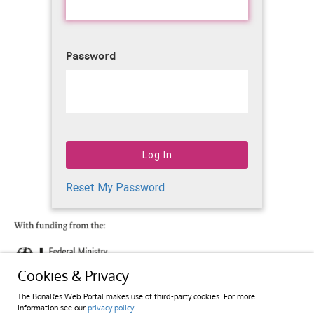
Password
Reset My Password
Cookies & Privacy
The BonaRes Web Portal makes use of third-party cookies. For more
information see our
privacy policy
.