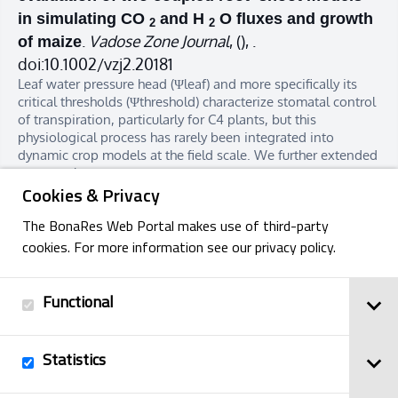
in simulating CO
and H
O fluxes and growth
2
2
.
Vadose Zone Journal
,
(), .
of maize
doi:10.1002/vzj2.20181
Leaf water pressure head (Ψleaf) and more specifically its
critical thresholds (Ψthreshold) characterize stomatal control
of transpiration, particularly for C4 plants, but this
physiological process has rarely been integrated into
dynamic crop models at the field scale. We further extended
two coupl…
Cookies & Privacy
The BonaRes Web Portal makes use of third-party
cookies. For more information see our privacy policy.
Functional
Previous
Next
Statistics