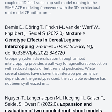
coupled a 1D field-scale crop-soil model running in the
SIMPLACE modeling framework with the 3D architectural
root model CRootbox on …
Demie D., Döring T., Finckh M., van der Werf W.,
Enjalbert J., Seidel S. (2022.0).
Mixture ×
Genotype Effects in Cereal/Legume
.
Frontiers in Plant Science
,
13
(), .
Intercropping
doi:10.3389/fpls.2022.846720
Cropping system diversification through annual
intercropping provides a pathway for agricultural production
with reduced inputs of fertilizer and pesticides. While
several studies have shown that intercrop performance
depends on the genotypes used, the available evidence has
not been synthesized in …
Nguyen T., Langensiepen M., Hueging H., Gaiser T.,
Seidel S., Ewert F. (2022.0).
Expansion and
evaluation of two coupled root–shoot models