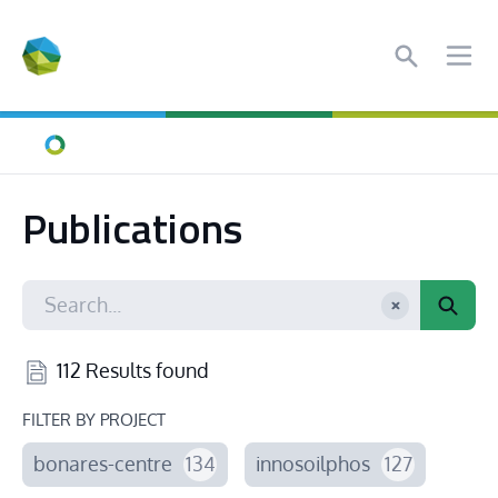
Search
Ope
Home
Publications
112 Results found
FILTER BY PROJECT
bonares-centre
134
innosoilphos
127