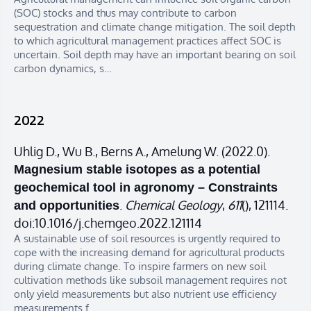
(SOC) stocks and thus may contribute to carbon
sequestration and climate change mitigation. The soil depth
to which agricultural management practices affect SOC is
uncertain. Soil depth may have an important bearing on soil
carbon dynamics, s…
2022
Uhlig D., Wu B., Berns A., Amelung W. (2022.0).
Magnesium stable isotopes as a potential
geochemical tool in agronomy – Constraints
.
Chemical Geology
,
611
(), 121114.
and opportunities
doi:10.1016/j.chemgeo.2022.121114
A sustainable use of soil resources is urgently required to
cope with the increasing demand for agricultural products
during climate change. To inspire farmers on new soil
cultivation methods like subsoil management requires not
only yield measurements but also nutrient use efficiency
measurements f…