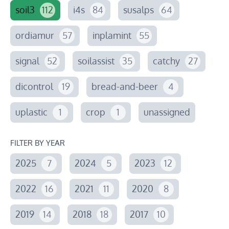
soil3
112
i4s
84
susalps
64
ordiamur
57
inplamint
55
signal
52
soilassist
35
catchy
27
dicontrol
19
bread-and-beer
4
uplastic
1
crop
1
unassigned
FILTER BY YEAR
2025
7
2024
5
2023
12
2022
16
2021
11
2020
8
2019
14
2018
18
2017
10