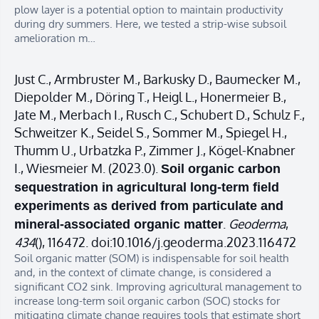
plow layer is a potential option to maintain productivity
during dry summers. Here, we tested a strip-wise subsoil
amelioration m…
Just C., Armbruster M., Barkusky D., Baumecker M.,
Diepolder M., Döring T., Heigl L., Honermeier B.,
Jate M., Merbach I., Rusch C., Schubert D., Schulz F.,
Schweitzer K., Seidel S., Sommer M., Spiegel H.,
Thumm U., Urbatzka P., Zimmer J., Kögel-Knabner
I., Wiesmeier M. (2023.0).
Soil organic carbon
sequestration in agricultural long-term field
experiments as derived from particulate and
.
Geoderma
,
mineral-associated organic matter
434
(), 116472. doi:10.1016/j.geoderma.2023.116472
Soil organic matter (SOM) is indispensable for soil health
and, in the context of climate change, is considered a
significant CO2 sink. Improving agricultural management to
increase long-term soil organic carbon (SOC) stocks for
mitigating climate change requires tools that estimate short