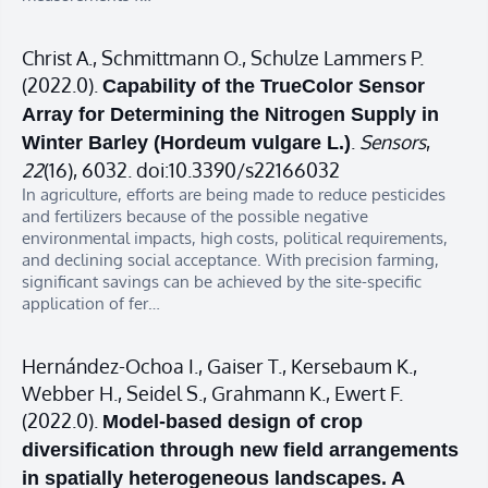
Christ A., Schmittmann O., Schulze Lammers P.
(2022.0).
Capability of the TrueColor Sensor
Array for Determining the Nitrogen Supply in
.
Sensors
,
Winter Barley (Hordeum vulgare L.)
22
(16), 6032. doi:10.3390/s22166032
In agriculture, efforts are being made to reduce pesticides
and fertilizers because of the possible negative
environmental impacts, high costs, political requirements,
and declining social acceptance. With precision farming,
significant savings can be achieved by the site-specific
application of fer…
Hernández-Ochoa I., Gaiser T., Kersebaum K.,
Webber H., Seidel S., Grahmann K., Ewert F.
(2022.0).
Model-based design of crop
diversification through new field arrangements
in spatially heterogeneous landscapes. A