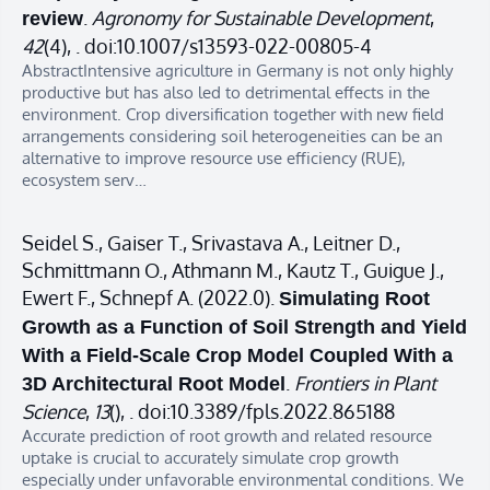
.
Agronomy for Sustainable Development
,
review
42
(4), . doi:10.1007/s13593-022-00805-4
AbstractIntensive agriculture in Germany is not only highly
productive but has also led to detrimental effects in the
environment. Crop diversification together with new field
arrangements considering soil heterogeneities can be an
alternative to improve resource use efficiency (RUE),
ecosystem serv…
Seidel S., Gaiser T., Srivastava A., Leitner D.,
Schmittmann O., Athmann M., Kautz T., Guigue J.,
Ewert F., Schnepf A. (2022.0).
Simulating Root
Growth as a Function of Soil Strength and Yield
With a Field-Scale Crop Model Coupled With a
.
Frontiers in Plant
3D Architectural Root Model
Science
,
13
(), . doi:10.3389/fpls.2022.865188
Accurate prediction of root growth and related resource
uptake is crucial to accurately simulate crop growth
especially under unfavorable environmental conditions. We