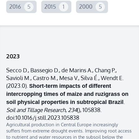
2016
5
2015
1
2000
5
2023
Secco D., Bassegio D., de Marins A., Chang P.,
Savioli M., Castro M., Mesa V., Silva É., Wendt E.
(2023.0).
Short-term impacts of different
intercropping times of maize and ruzigrass on
.
soil physical properties in subtropical Brazil
Soil and Tillage Research
,
234
(), 105838.
doi:10.1016/j.still.2023.105838
Agricultural production in Central Europe increasingly
suffers from extreme drought events. Improving root access
to nutrient and water resources in the subsoil below the