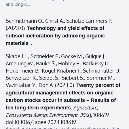
and long-c…
Schmittmann O., Christ A., Schulze Lammers P.
(2023.0).
Technology and yield effects of
subsoil melioration by admixing organic
. , : .
materials
Skadell L., Schneider F., Gocke M., Guigue J.,
Amelung W., Bauke S., Hobley E., Barkusky D.,
Honermeier B., Kögel-Knabner I., Schmidhalter U.,
Schweitzer K., Seidel S., Siebert S., Sommer M.,
Vaziritabar Y., Don A. (2023.0).
Twenty percent of
agricultural management effects on organic
carbon stocks occur in subsoils – Results of
.
Agriculture,
ten long-term experiments
Ecosystems &amp; Environment
,
356
(), 108619.
doi:10.1016/j.agee.2023.108619
Agricultural management can influence soil organic carbon