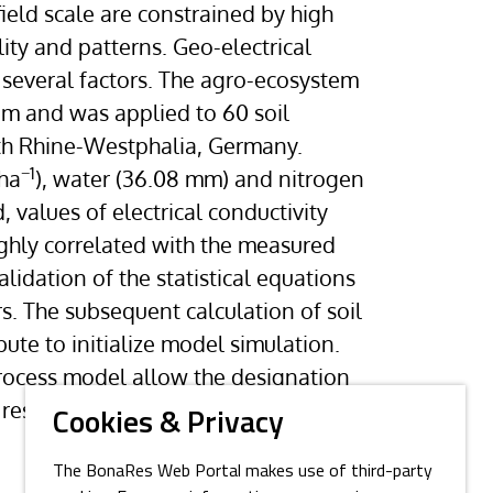
eld scale are constrained by high
lity and patterns. Geo-electrical
 several factors. The agro-ecosystem
m and was applied to 60 soil
rth Rhine-Westphalia, Germany.
−1
 ha
), water (36.08 mm) and nitrogen
, values of electrical conductivity
ighly correlated with the measured
idation of the statistical equations
rs. The subsequent calculation of soil
ute to initialize model simulation.
process model allow the designation
, results could be improved by
Cookies & Privacy
The BonaRes Web Portal makes use of third-party