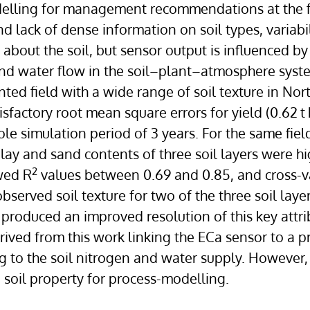
delling for management recommendations at the fi
and lack of dense information on soil types, variabi
bout the soil, but sensor output is influenced by
d water flow in the soil–plant–atmosphere syste
ed field with a wide range of soil texture in No
sfactory root mean square errors for yield (0.62 t
ole simulation period of 3 years. For the same field
Clay and sand contents of three soil layers were h
2
wed R
values between 0.69 and 0.85, and cross-val
observed soil texture for two of the three soil laye
produced an improved resolution of this key attrib
rived from this work linking the ECa sensor to a 
ng to the soil nitrogen and water supply. However
soil property for process-modelling.