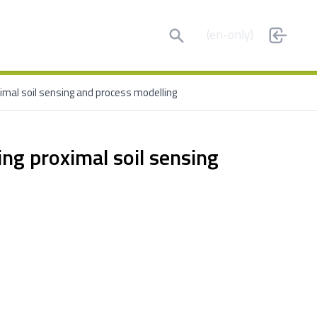
Search
(en-only)
ximal soil sensing and process modelling
king proximal soil sensing