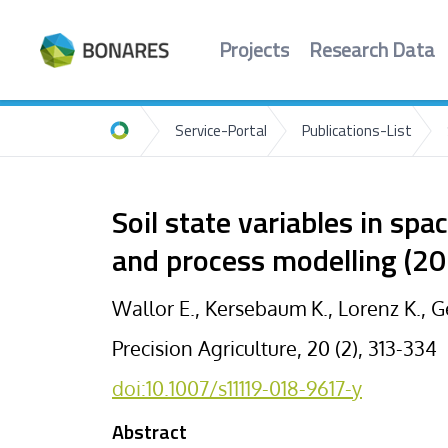
Projects
Research Data
Service-Portal
Publications-List
Home
Soil state variables in spa
and process modelling (20
Wallor E., Kersebaum K., Lorenz K., 
Precision Agriculture, 20 (2), 313-334
doi:10.1007/s11119-018-9617-y
Abstract