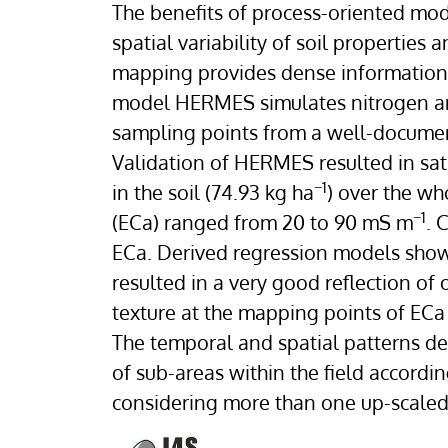
The benefits of process-oriented mo
spatial variability of soil properties 
mapping provides dense information a
model HERMES simulates nitrogen an
sampling points from a well-document
Validation of HERMES resulted in sati
−1
in the soil (74.93 kg ha
) over the wh
−1
(ECa) ranged from 20 to 90 mS m
. 
ECa. Derived regression models sho
resulted in a very good reflection of 
texture at the mapping points of ECa 
The temporal and spatial patterns de
of sub-areas within the field accordi
considering more than one up-scaled 