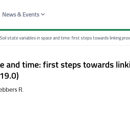
News & Events
Soil state variables in space and time: first steps towards linking pro
ce and time: first steps towards lin
19.0)
Gebbers R.