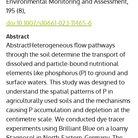
Environmental Monitoring and Assessment,
195 (8),
doi:10.1007/s10661-023-11465-6
Abstract
AbstractHeterogeneous flow pathways
through the soil determine the transport of
dissolved and particle-bound nutritional
elements like phosphorus (P) to ground and
surface waters. This study was designed to
understand the spatial patterns of P in
agriculturally used soils and the mechanisms
causing P accumulation and depletion at the
centimetre scale. We conducted dye tracer
experiments using Brilliant Blue on a loamy
Stagnosol in North-Eastern-Germany. The