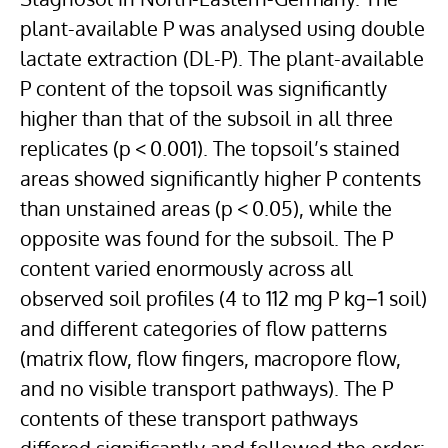
plant-available P was analysed using double
lactate extraction (DL-P). The plant-available
P content of the topsoil was significantly
higher than that of the subsoil in all three
replicates (p < 0.001). The topsoil’s stained
areas showed significantly higher P contents
than unstained areas (p < 0.05), while the
opposite was found for the subsoil. The P
content varied enormously across all
observed soil profiles (4 to 112 mg P kg−1 soil)
and different categories of flow patterns
(matrix flow, flow fingers, macropore flow,
and no visible transport pathways). The P
contents of these transport pathways