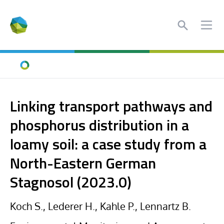
Search
Ope
Home
Linking transport pathways and
phosphorus distribution in a
loamy soil: a case study from a
North-Eastern German
Stagnosol (2023.0)
Koch S., Lederer H., Kahle P., Lennartz B.