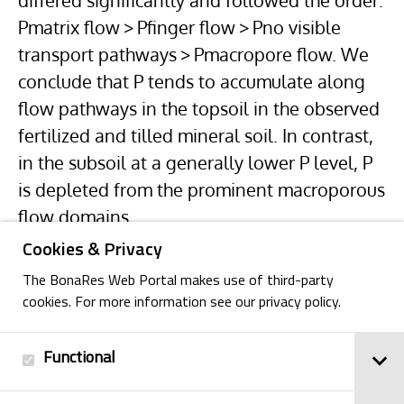
differed significantly and followed the order:
Pmatrix flow > Pfinger flow > Pno visible
transport pathways > Pmacropore flow. We
conclude that P tends to accumulate along
flow pathways in the topsoil in the observed
fertilized and tilled mineral soil. In contrast,
in the subsoil at a generally lower P level, P
is depleted from the prominent macroporous
flow domains.
Cookies & Privacy
The BonaRes Web Portal makes use of third-party
cookies. For more information see our privacy policy.
Functional
Back