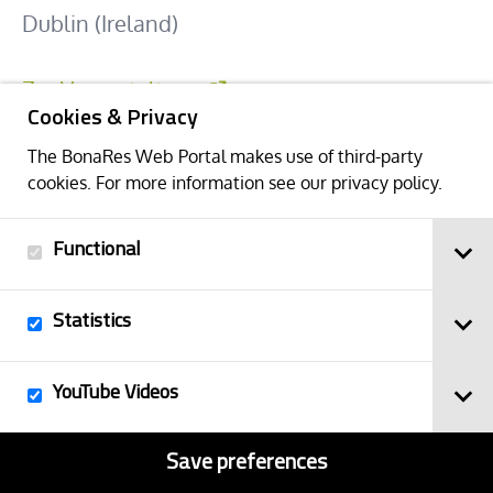
Dublin (Ireland)
Zur Veranstaltung
Cookies & Privacy
The BonaRes Web Portal makes use of third-party
Back
cookies. For more information see our
privacy policy
.
Functional
Statistics
YouTube Videos
Save preferences