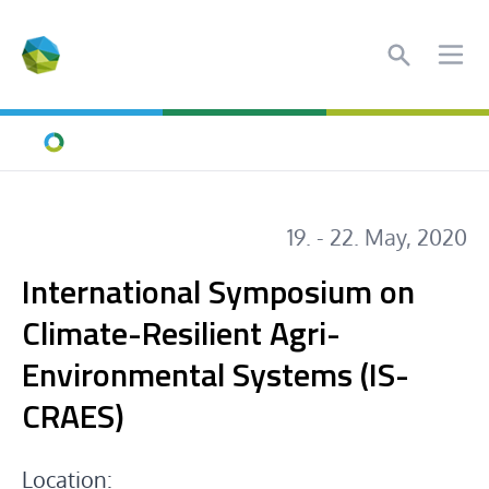
Search
Ope
Home
19. - 22. May, 2020
International Symposium on
Climate-Resilient Agri-
Environmental Systems (IS-
CRAES)
Location: